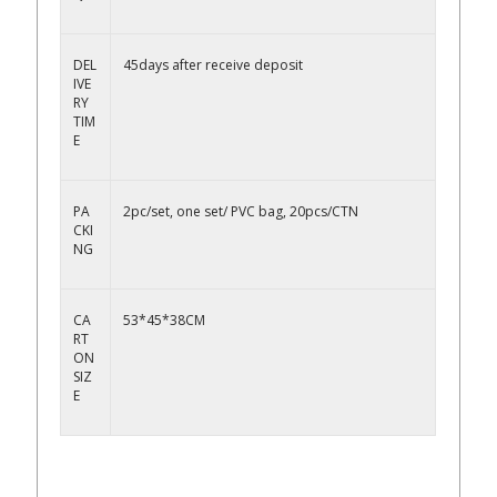
DEL
45days after receive deposit
IVE
RY
TIM
E
PA
2pc/set, one set/ PVC bag, 20pcs/CTN
CKI
NG
CA
53*45*38CM
RT
ON
SIZ
E