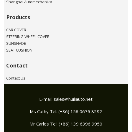
Shanghai Automechanika
Products
CAR COVER
STEERING WHEEL COVER
SUNSHADE
SEAT CUSHION
Contact
Contact Us
E-mail:
sales@huiliauto.net
Ms Cathy Tel: (+86) 156 0676 8582
Mr Carlos Tel: (+86) 139 6396 9950