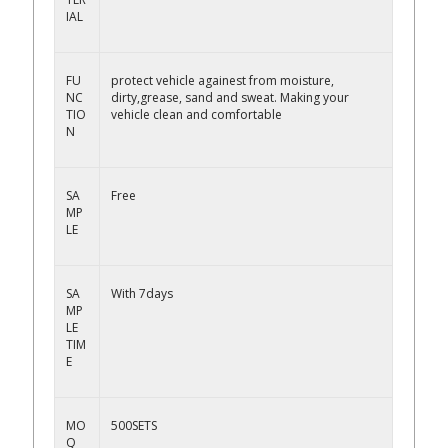
IAL
FU
protect vehicle againest from moisture,
NC
dirty,grease, sand and sweat. Making your
TIO
vehicle clean and comfortable
N
SA
Free
MP
LE
SA
With 7days
MP
LE
TIM
E
MO
500SETS
Q