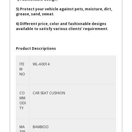
5) Protect your vehicle against pets, moisture, dirt,
grease, sand, sweat.
6) Different price, color and fashionable designs
available to satisfy various clients’ requirement.
Product Descriptions
ITE
WL-A0014
M
NO
CO
CAR SEAT CUSHION
MM
ODI
TY
MA
BAMBOO
TER