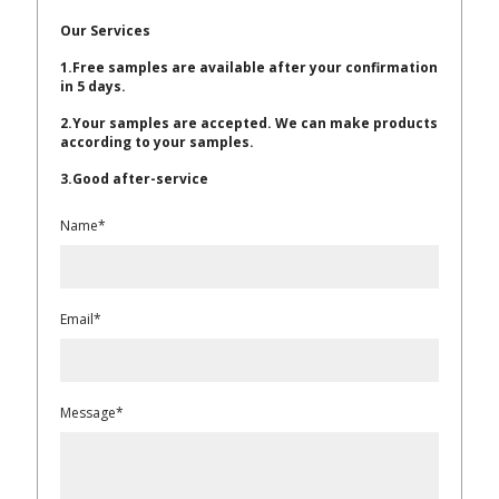
Our Services
1.Free samples are available after your confirmation
in 5 days.
2.Your samples are accepted. We can make products
according to your samples.
3.Good after-service
Name*
Email*
Message*