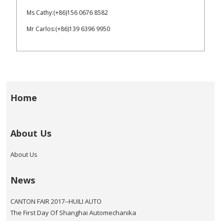
Ms Cathy:(+86)156 0676 8582
Mr Carlos:(+86)139 6396 9950
Home
About Us
About Us
News
CANTON FAIR 2017--HUILI AUTO
The First Day Of Shanghai Automechanika