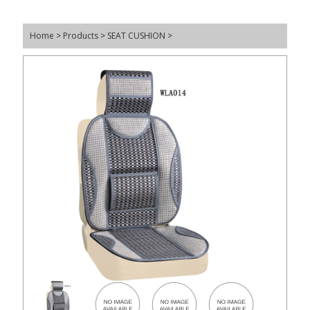
Home
>
Products
>
SEAT CUSHION
>