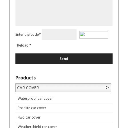
Enter the code*
Reload
*
Products
CAR COVER
Waterproof car cover
Proelite car cover
4wd car cover
Weathershield car cover