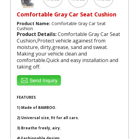
Comfortable Gray Car Seat Cushion
Product Name:
Comfortable Gray Car Seat
Cushion
Product Details:
Comfortable Gray Car Seat
Cushion,Protect vehicle againest from
moisture, dirty,grease, sand and sweat.
Making your vehicle clean and
comfortable.Quick and easy installation and
taking off.
FEATURES
1) Made of BAMBOO.
2) Universal size, fit for all cars.
3) Breathe freely, airy.
4) Fashionable design.