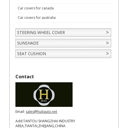
Car covers for canada
Car covers for australia
STEERING WHEEL COVER
SUNSHADE
SEAT CUSHION
Contact
Email:
sales@huiliauto.net
Add:TANTOU SHANGZHAI INDUSTRY
AREA,TIANTAI,ZHEJIANG,CHINA