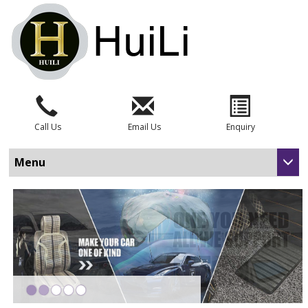
Call Us
Email Us
Enquiry
Menu
•
•
•
•
•