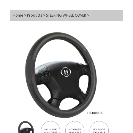
Home
>
Products
>
STEERING WHEEL COVER
>