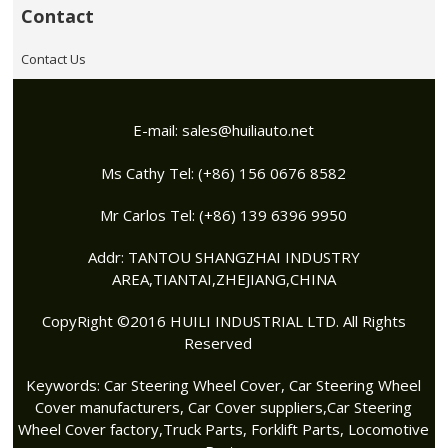
Contact
Contact Us
E-mail:
sales@huiliauto.net
Ms Cathy Tel: (+86) 156 0676 8582
Mr Carlos Tel: (+86) 139 6396 9950
Addr: TANTOU SHANGZHAI INDUSTRY
AREA,TIANTAI,ZHEJIANG,CHINA
CopyRight ©2016 HUILI INDUSTRIAL LTD. All Rights
Reserved
Keywords:
Car Steering Wheel Cover
,
Car Steering Wheel
Cover manufacturers
,
Car Cover suppliers
,
Car Steering
Wheel Cover factory
,Truck Parts, Forklift Parts, Locomotive