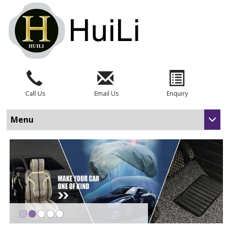
Call Us
Email Us
Enquiry
Menu
•
•
•
•
•