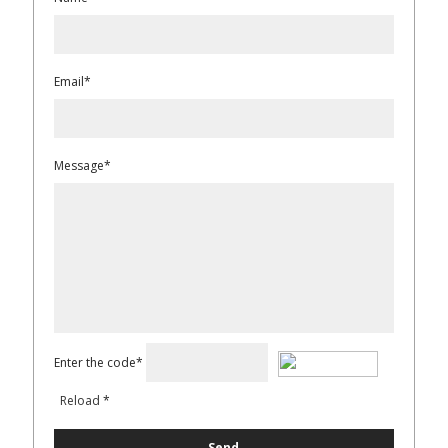
Email*
Message*
Enter the code*
Reload
*