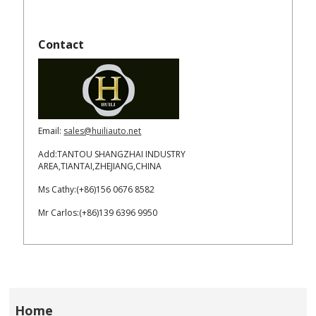
Contact
Email:
sales@huiliauto.net
Add:TANTOU SHANGZHAI INDUSTRY
AREA,TIANTAI,ZHEJIANG,CHINA
Ms Cathy:(+86)156 0676 8582
Mr Carlos:(+86)139 6396 9950
Home