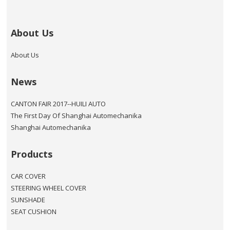
About Us
About Us
News
CANTON FAIR 2017--HUILI AUTO
The First Day Of Shanghai Automechanika
Shanghai Automechanika
Products
CAR COVER
STEERING WHEEL COVER
SUNSHADE
SEAT CUSHION