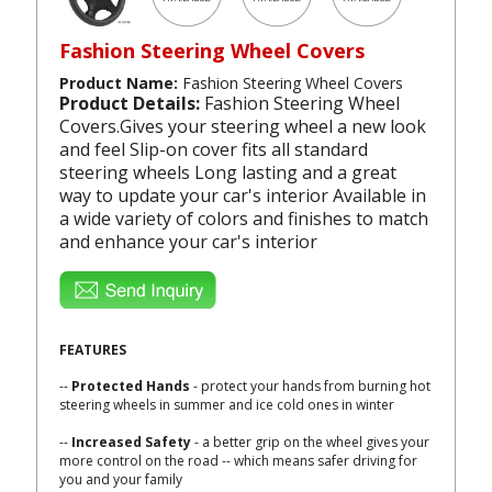
Fashion Steering Wheel Covers
Product Name:
Fashion Steering Wheel Covers
Product Details:
Fashion Steering Wheel
Covers.Gives your steering wheel a new look
and feel Slip-on cover fits all standard
steering wheels Long lasting and a great
way to update your car's interior Available in
a wide variety of colors and finishes to match
and enhance your car's interior
FEATURES
--
Protected Hands
- protect your hands from burning hot
steering wheels in summer and ice cold ones in winter
--
Increased Safety
- a better grip on the wheel gives your
more control on the road -- which means safer driving for
you and your family