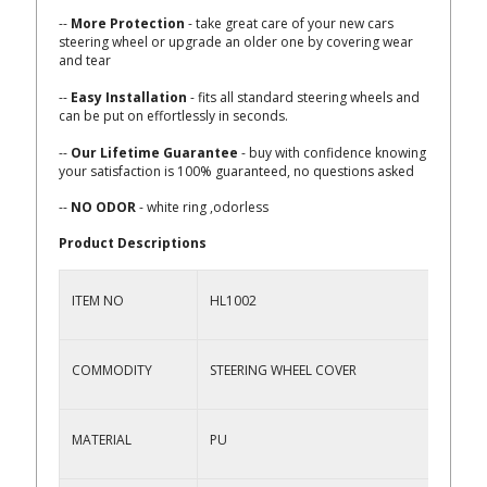
--
More Protection
- take great care of your new cars
steering wheel or upgrade an older one by covering wear
and tear
--
Easy Installation
- fits all standard steering wheels and
can be put on effortlessly in seconds.
--
Our Lifetime Guarantee
- buy with confidence knowing
your satisfaction is 100% guaranteed, no questions asked
--
NO ODOR
- white ring ,odorless
Product Descriptions
ITEM NO
HL1002
COMMODITY
STEERING WHEEL COVER
MATERIAL
PU