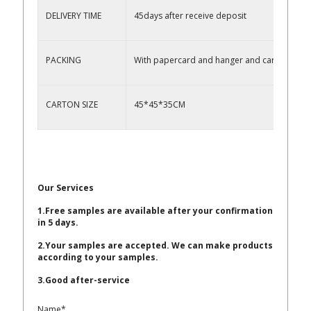
DELIVERY TIME
45days after receive deposit
PACKING
With papercard and hanger and carton
CARTON SIZE
45*45*35CM
Our Services
1.Free samples are available after your confirmation
in 5 days.
2.Your samples are accepted. We can make products
according to your samples.
3.Good after-service
Name*