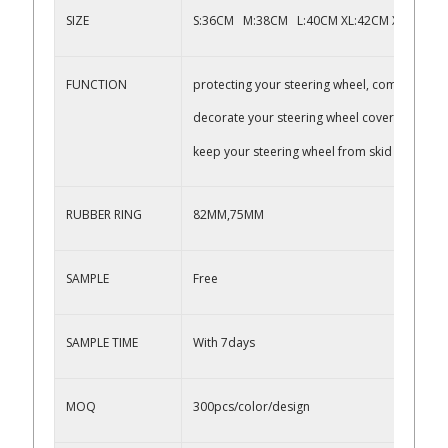
SIZE
S:36CM M:38CM L:40CM XL:42CM XXL:45CM,
FUNCTION
protecting your steering wheel, comfortable 
decorate your steering wheel cover
keep your steering wheel from skid
RUBBER RING
82MM,75MM
SAMPLE
Free
SAMPLE TIME
With 7days
MOQ
300pcs/color/design