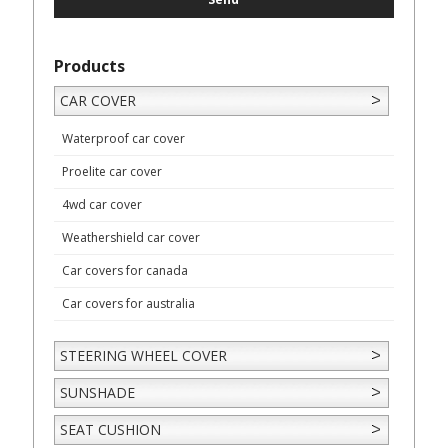
Products
CAR COVER
Waterproof car cover
Proelite car cover
4wd car cover
Weathershield car cover
Car covers for canada
Car covers for australia
STEERING WHEEL COVER
SUNSHADE
SEAT CUSHION