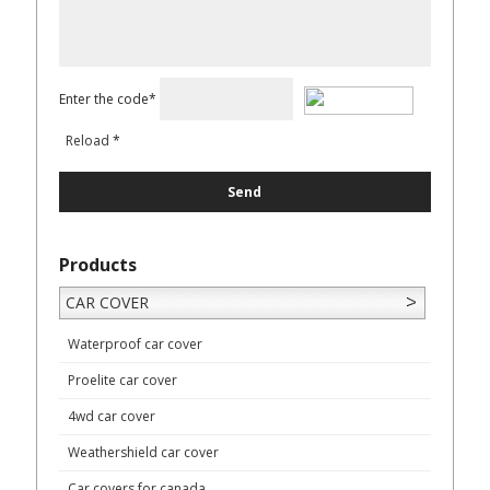
Enter the code*
Reload
*
Products
CAR COVER
Waterproof car cover
Proelite car cover
4wd car cover
Weathershield car cover
Car covers for canada