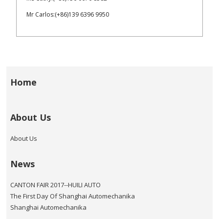
Mr Carlos:(+86)139 6396 9950
Home
About Us
About Us
News
CANTON FAIR 2017--HUILI AUTO
The First Day Of Shanghai Automechanika
Shanghai Automechanika