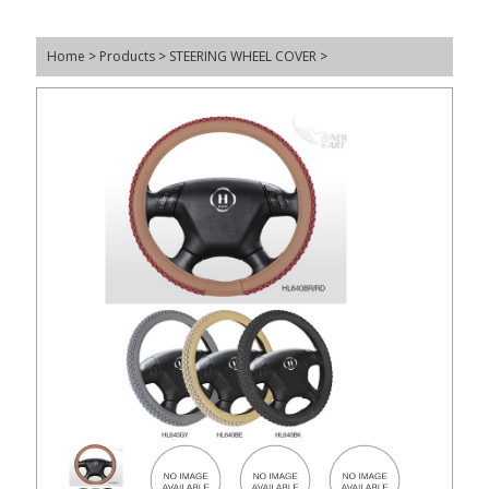
Home
>
Products
>
STEERING WHEEL COVER
>