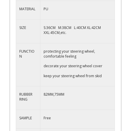
MATERIAL
PU
SIZE
S:36CM M:38CM L:40CM XL:42CM
XXL:45CM,etc.
FUNCTIO
protecting your steering wheel,
N
comfortable feeling
decorate your steering wheel cover
keep your steering wheel from skid
RUBBER
82MM,75MM
RING
SAMPLE
Free