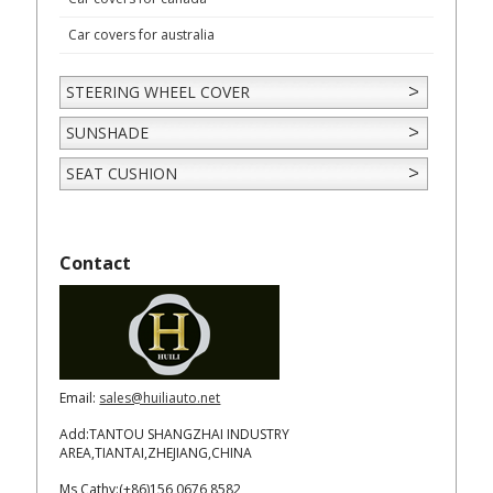
Car covers for australia
STEERING WHEEL COVER
SUNSHADE
SEAT CUSHION
Contact
Email:
sales@huiliauto.net
Add:TANTOU SHANGZHAI INDUSTRY
AREA,TIANTAI,ZHEJIANG,CHINA
Ms Cathy:(+86)156 0676 8582