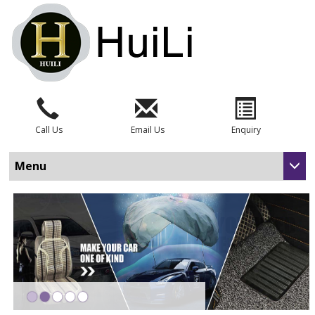
Call Us
Email Us
Enquiry
Menu
•
•
•
•
•