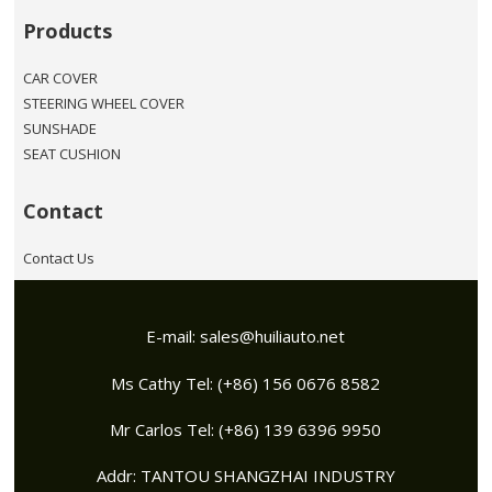
Products
CAR COVER
STEERING WHEEL COVER
SUNSHADE
SEAT CUSHION
Contact
Contact Us
E-mail:
sales@huiliauto.net
Ms Cathy Tel: (+86) 156 0676 8582
Mr Carlos Tel: (+86) 139 6396 9950
Addr: TANTOU SHANGZHAI INDUSTRY