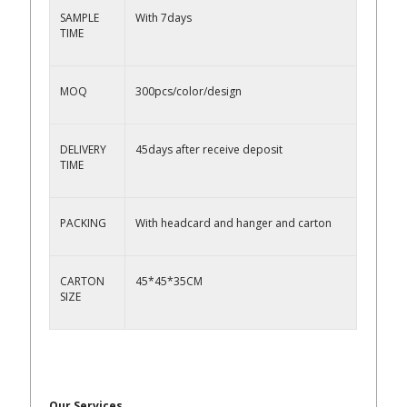
SAMPLE
With 7days
TIME
MOQ
300pcs/color/design
DELIVERY
45days after receive deposit
TIME
PACKING
With headcard and hanger and carton
CARTON
45*45*35CM
SIZE
Our Services