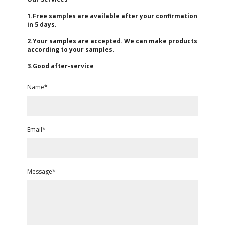
1.Free samples are available after your confirmation
in 5 days.
2.Your samples are accepted. We can make products
according to your samples.
3.Good after-service
Name*
Email*
Message*