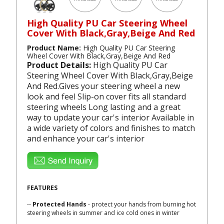
High Quality PU Car Steering Wheel
Cover With Black,Gray,Beige And Red
Product Name:
High Quality PU Car Steering
Wheel Cover With Black,Gray,Beige And Red
Product Details:
High Quality PU Car
Steering Wheel Cover With Black,Gray,Beige
And Red.Gives your steering wheel a new
look and feel Slip-on cover fits all standard
steering wheels Long lasting and a great
way to update your car's interior Available in
a wide variety of colors and finishes to match
and enhance your car's interior
FEATURES
--
Protected Hands
- protect your hands from burning hot
steering wheels in summer and ice cold ones in winter