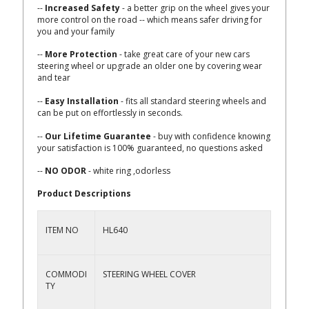
--
Increased Safety
- a better grip on the wheel gives your
more control on the road -- which means safer driving for
you and your family
--
More Protection
- take great care of your new cars
steering wheel or upgrade an older one by covering wear
and tear
--
Easy Installation
- fits all standard steering wheels and
can be put on effortlessly in seconds.
--
Our Lifetime Guarantee
- buy with confidence knowing
your satisfaction is 100% guaranteed, no questions asked
--
NO ODOR
- white ring ,odorless
Product Descriptions
ITEM NO
HL640
COMMODI
STEERING WHEEL COVER
TY