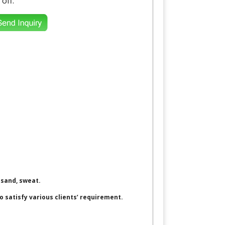
 off.
 sand, sweat.
to satisfy various clients’ requirement.