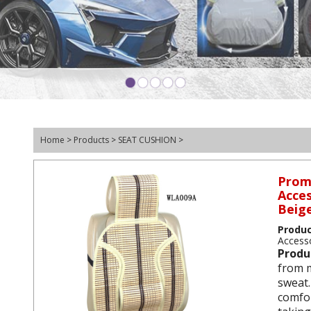
•
•
•
•
•
Home
>
Products
>
SEAT CUSHION
>
Prom
Acces
Beig
Produ
Accesso
Produ
from m
sweat.
comfor