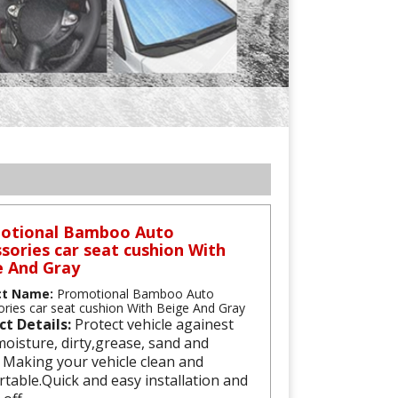
otional Bamboo Auto
sories car seat cushion With
e And Gray
ct Name:
Promotional Bamboo Auto
ries car seat cushion With Beige And Gray
ct Details:
Protect vehicle againest
oisture, dirty,grease, sand and
 Making your vehicle clean and
table.Quick and easy installation and