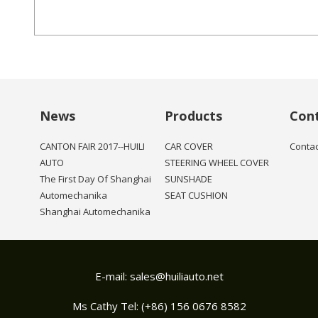
News
Products
Con
CANTON FAIR 2017--HUILI
CAR COVER
Contac
AUTO
STEERING WHEEL COVER
The First Day Of Shanghai
SUNSHADE
Automechanika
SEAT CUSHION
Shanghai Automechanika
E-mail:
sales@huiliauto.net
Ms Cathy Tel: (+86) 156 0676 8582