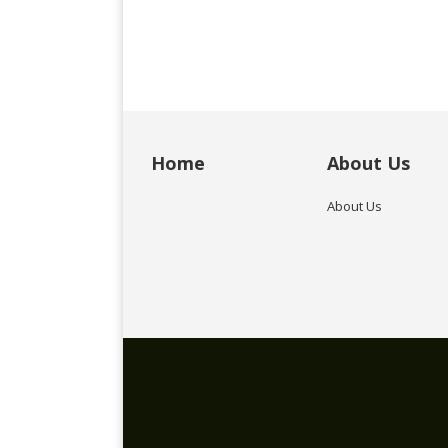
Home
About Us
About Us