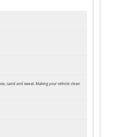
ase, sand and sweat. Making your vehicle clean