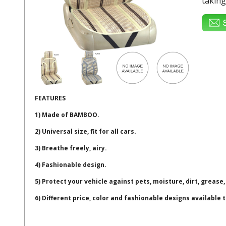
taking
FEATURES
1) Made of BAMBOO.
2) Universal size, fit for all cars.
3) Breathe freely, airy.
4) Fashionable design.
5) Protect your vehicle against pets, moisture, dirt, grease,
6) Different price, color and fashionable designs available 