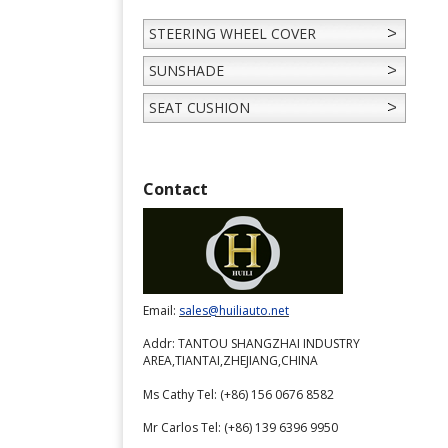
STEERING WHEEL COVER
SUNSHADE
SEAT CUSHION
Contact
Email:
sales@huiliauto.net
Addr: TANTOU SHANGZHAI INDUSTRY
AREA,TIANTAI,ZHEJIANG,CHINA
Ms Cathy Tel: (+86) 156 0676 8582
Mr Carlos Tel: (+86) 139 6396 9950