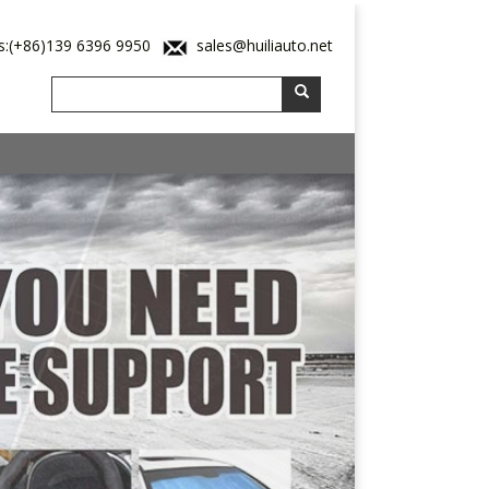
s:(+86)139 6396 9950
sales@huiliauto.net