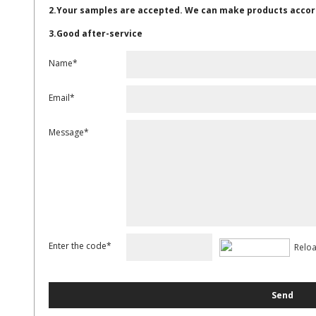
2.Your samples are accepted. We can make products accor
3.Good after-service
Name*
Email*
Message*
Enter the code*
Relo