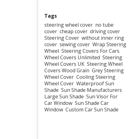
Tags
steering wheel cover
no tube
cover
cheap cover
driving cover
Steering Cover
without inner ring
cover
sewing cover
Wrap Steering
Wheel
Steering Covers For Cars
Wheel Covers Unlimited
Steering
Wheel Covers UK
Steering Wheel
Covers Wood Grain
Grey Steering
Wheel Cover
Cooling Steering
Wheel Cover
Waterproof Sun
Shade
Sun Shade Manufacturers
Large Sun Shade
Sun Visor For
Car Window
Sun Shade Car
Window
Custom Car Sun Shade