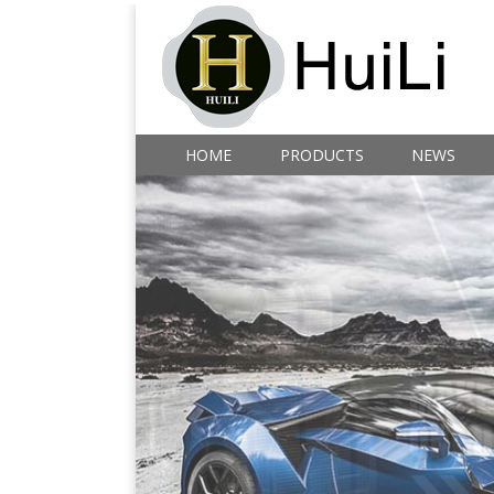
HOME
PRODUCTS
NEWS