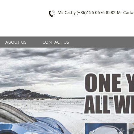
Ms Cathy:(+86)156 0676 8582 Mr Carlo
ABOUT US
CONTACT US