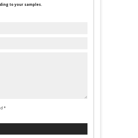
ding to your samples.
ad
*