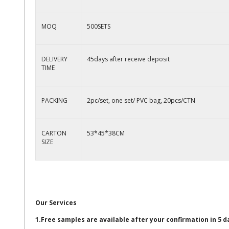
MOQ
500SETS
DELIVERY
45days after receive deposit
TIME
PACKING
2pc/set, one set/ PVC bag, 20pcs/CTN
CARTON
53*45*38CM
SIZE
Our Services
1.Free samples are available after your confirmation in 5 d