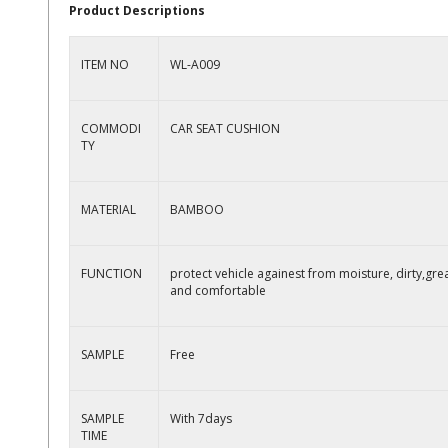
Product Descriptions
ITEM NO
WL-A009
COMMODI
CAR SEAT CUSHION
TY
MATERIAL
BAMBOO
FUNCTION
protect vehicle againest from moisture, dirty,gre
and comfortable
SAMPLE
Free
SAMPLE
With 7days
TIME