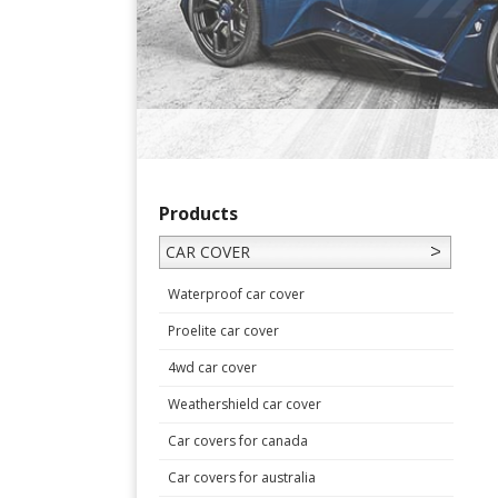
Products
CAR COVER
Waterproof car cover
Proelite car cover
4wd car cover
Weathershield car cover
Car covers for canada
Car covers for australia