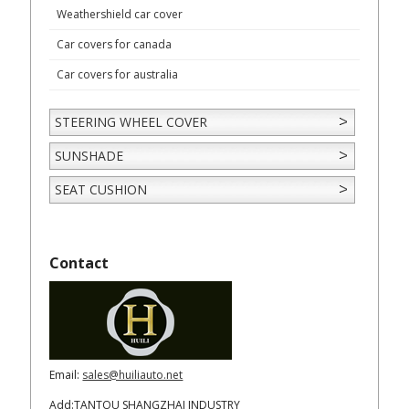
Weathershield car cover
Car covers for canada
Car covers for australia
STEERING WHEEL COVER
SUNSHADE
SEAT CUSHION
Contact
Email:
sales@huiliauto.net
Add:TANTOU SHANGZHAI INDUSTRY