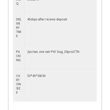
Q
DEL
45days after receive deposit
IVE
RY
TIM
E
PA
2pc/set, one set/ PVC bag, 20pcs/CTN
CKI
NG
CA
53*45*38CM
RT
ON
SIZ
E