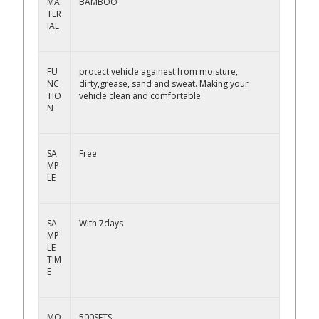
MA
BAMBOO
TER
IAL
FU
protect vehicle againest from moisture,
NC
dirty,grease, sand and sweat. Making your
TIO
vehicle clean and comfortable
N
SA
Free
MP
LE
SA
With 7days
MP
LE
TIM
E
MO
500SETS