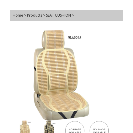
Home
>
Products
>
SEAT CUSHION
>