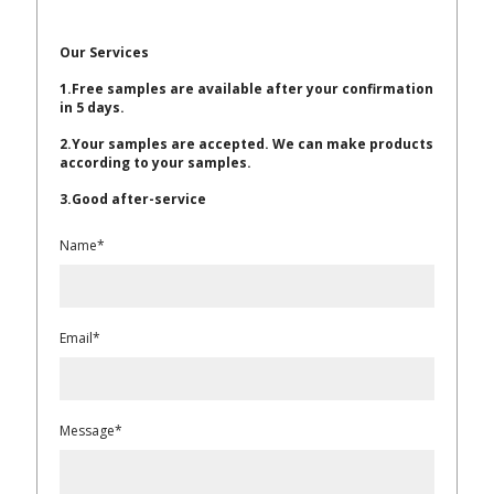
Our Services
1.Free samples are available after your confirmation
in 5 days.
2.Your samples are accepted. We can make products
according to your samples.
3.Good after-service
Name*
Email*
Message*