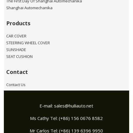
The First Day Of Shanghai Automechanika
Shanghai Automechanika
Products
CAR COVER
STEERING WHEEL COVER
SUNSHADE
SEAT CUSHION
Contact
Contact Us
E-mail:
sales@huiliauto.net
Ms Cathy Tel: (+86) 156 0676 8582
Mr Carlos Tel: (+86) 139 6396 9950