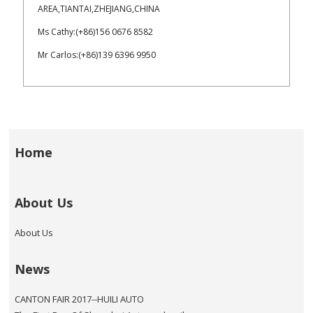
AREA,TIANTAI,ZHEJIANG,CHINA
Ms Cathy:(+86)156 0676 8582
Mr Carlos:(+86)139 6396 9950
Home
About Us
About Us
News
CANTON FAIR 2017--HUILI AUTO