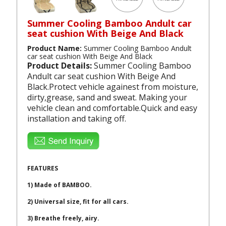
Summer Cooling Bamboo Andult car
seat cushion With Beige And Black
Product Name:
Summer Cooling Bamboo Andult
car seat cushion With Beige And Black
Product Details:
Summer Cooling Bamboo
Andult car seat cushion With Beige And
Black.Protect vehicle againest from moisture,
dirty,grease, sand and sweat. Making your
vehicle clean and comfortable.Quick and easy
installation and taking off.
FEATURES
1) Made of BAMBOO.
2) Universal size, fit for all cars.
3) Breathe freely, airy.