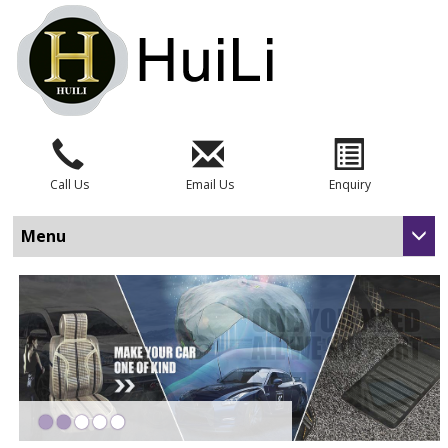
Call Us
Email Us
Enquiry
Menu
•
•
•
•
•