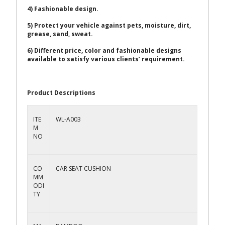
4) Fashionable design.
5) Protect your vehicle against pets, moisture, dirt,
grease, sand, sweat.
6) Different price, color and fashionable designs
available to satisfy various clients’ requirement.
Product Descriptions
ITE
WL-A003
M
NO
CO
CAR SEAT CUSHION
MM
ODI
TY