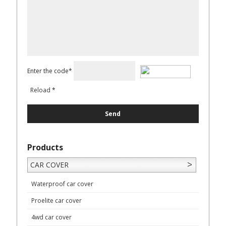
Enter the code*
Reload
*
Products
CAR COVER
Waterproof car cover
Proelite car cover
4wd car cover