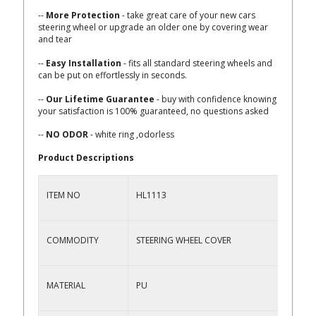
--
More Protection
- take great care of your new cars
steering wheel or upgrade an older one by covering wear
and tear
--
Easy Installation
- fits all standard steering wheels and
can be put on effortlessly in seconds.
--
Our Lifetime Guarantee
- buy with confidence knowing
your satisfaction is 100% guaranteed, no questions asked
--
NO ODOR
- white ring ,odorless
Product Descriptions
ITEM NO
HL1113
COMMODITY
STEERING WHEEL COVER
MATERIAL
PU