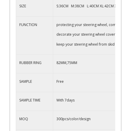
SIZE
S:36CM M:38CM L:40CM XL:42CM XXL:45CM,
FUNCTION
protecting your steering wheel, comfortable 
decorate your steering wheel cover
keep your steering wheel from skid
RUBBER RING
82MM,75MM
SAMPLE
Free
SAMPLE TIME
With 7days
MOQ
300pcs/color/design