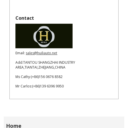
Contact
Email:
sales@huiliauto.net
Add:TANTOU SHANGZHAI INDUSTRY
AREA,TIANTAI,ZHEJIANG,CHINA
Ms Cathy:(+86)156 0676 8582
Mr Carlos:(+86)139 6396 9950
Home