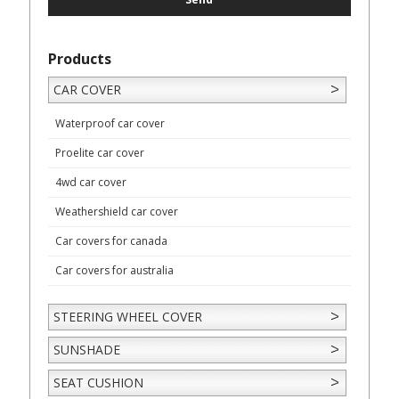
Products
CAR COVER
Waterproof car cover
Proelite car cover
4wd car cover
Weathershield car cover
Car covers for canada
Car covers for australia
STEERING WHEEL COVER
SUNSHADE
SEAT CUSHION