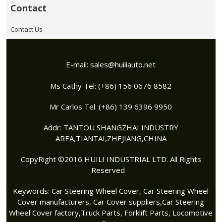
Contact
Contact Us
E-mail:
sales@huiliauto.net
Ms Cathy Tel: (+86) 156 0676 8582
Mr Carlos Tel: (+86) 139 6396 9950
Addr: TANTOU SHANGZHAI INDUSTRY
AREA,TIANTAI,ZHEJIANG,CHINA
CopyRight ©2016 HUILI INDUSTRIAL LTD. All Rights
Reserved
Keywords:
Car Steering Wheel Cover
,
Car Steering Wheel
Cover manufacturers
,
Car Cover suppliers
,
Car Steering
Wheel Cover factory
,Truck Parts, Forklift Parts, Locomotive