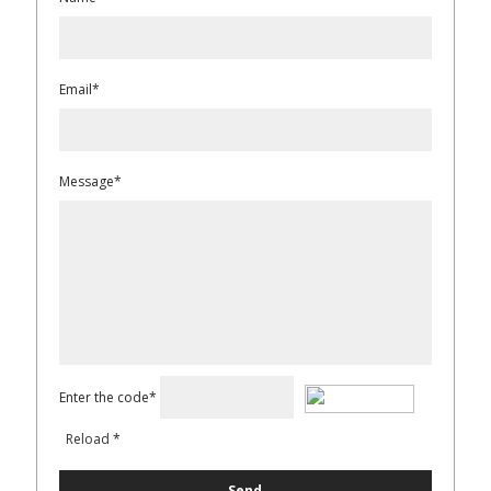
Email*
Message*
Enter the code*
Reload
*