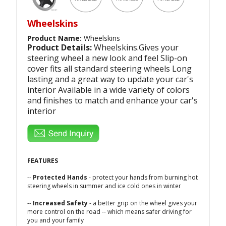
Wheelskins
Product Name:
Wheelskins
Product Details:
Wheelskins.Gives your
steering wheel a new look and feel Slip-on
cover fits all standard steering wheels Long
lasting and a great way to update your car's
interior Available in a wide variety of colors
and finishes to match and enhance your car's
interior
FEATURES
--
Protected Hands
- protect your hands from burning hot
steering wheels in summer and ice cold ones in winter
--
Increased Safety
- a better grip on the wheel gives your
more control on the road -- which means safer driving for
you and your family