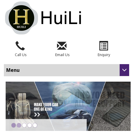
Call Us
Email Us
Enquiry
Menu
•
•
•
•
•