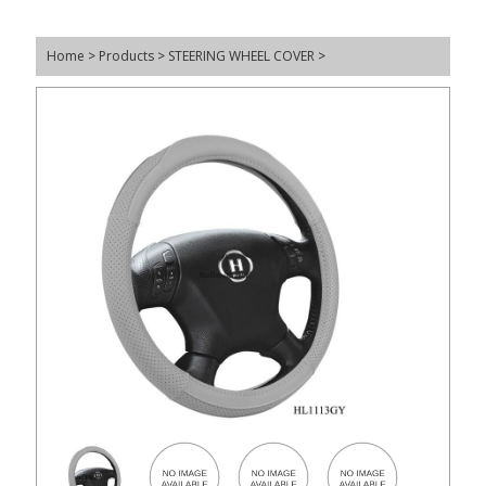
Home
>
Products
>
STEERING WHEEL COVER
>