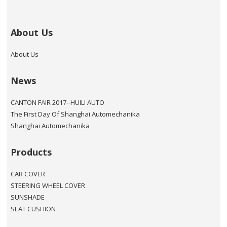
About Us
About Us
News
CANTON FAIR 2017--HUILI AUTO
The First Day Of Shanghai Automechanika
Shanghai Automechanika
Products
CAR COVER
STEERING WHEEL COVER
SUNSHADE
SEAT CUSHION