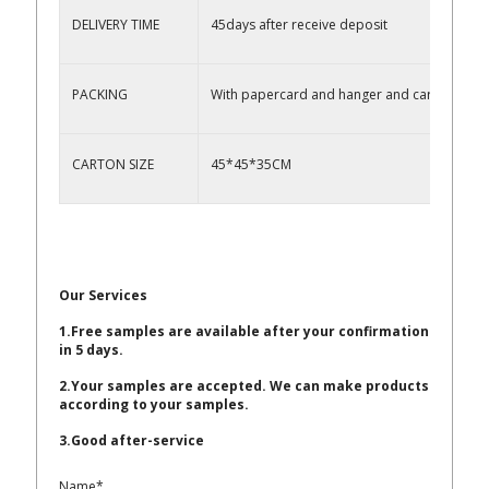
DELIVERY TIME
45days after receive deposit
PACKING
With papercard and hanger and carton
CARTON SIZE
45*45*35CM
Our Services
1.Free samples are available after your confirmation
in 5 days.
2.Your samples are accepted. We can make products
according to your samples.
3.Good after-service
Name*