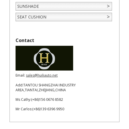
SUNSHADE
SEAT CUSHION
Contact
Email:
sales@huiliauto.net
Add:TANTOU SHANGZHAI INDUSTRY
AREA,TIANTAI,ZHEJIANG,CHINA
Ms Cathy:(+86)156 0676 8582
Mr Carlos:(+86)139 6396 9950