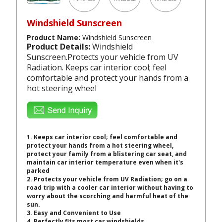
Windshield Sunscreen
Product Name:
Windshield Sunscreen
Product Details:
Windshield
Sunscreen.Protects your vehicle from UV
Radiation. Keeps car interior cool; feel
comfortable and protect your hands from a
hot steering wheel
1.
Keeps car interior cool; feel comfortable and
protect your hands from a hot steering wheel,
protect your family from a blistering car seat, and
maintain car interior temperature even when it's
parked
2.
Protects your vehicle from UV Radiation; go on a
road trip with a cooler car interior without having to
worry about the scorching and harmful heat of the
sun.
3.
Easy and Convenient to Use
4. Perfectly fits most car windshields