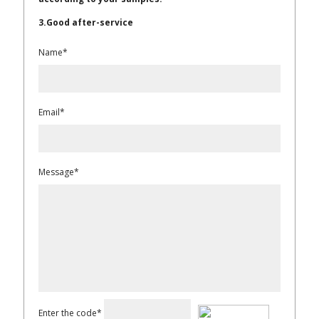
3.Good after-service
Name*
Email*
Message*
Enter the code*