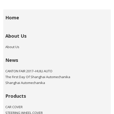
Home
About Us
About Us
News
CANTON FAIR 2017--HUILI AUTO
The First Day Of Shanghai Automechanika
Shanghai Automechanika
Products
CAR COVER
STEERING WHEEL COVER