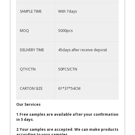
SAMPLE TIME
With 7days
MOQ
5000pcs
DELIVERY TIME
45days after receive deposit
QTY/CTN
50PCS/CTN
CARTON SIZE
61*37*54CM
Our Services
1.Free samples are available after your confirmation
in 5 days.
2.Your samples are accepted. We can make products
according to your samples.