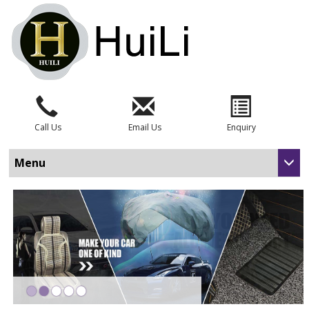
Call Us
Email Us
Enquiry
Menu
•
•
•
•
•