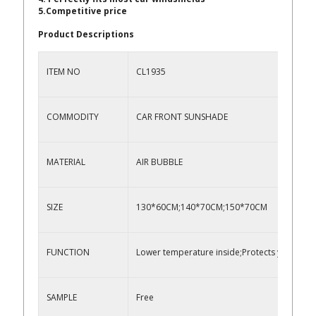
5.Competitive price
Product Descriptions
ITEM NO
CL1935
COMMODITY
CAR FRONT SUNSHADE
MATERIAL
AIR BUBBLE
SIZE
130*60CM;140*70CM;150*70CM
FUNCTION
Lower temperature inside;Protects your veh
SAMPLE
Free