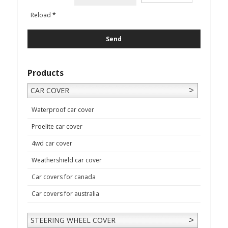
Reload
*
Products
CAR COVER
Waterproof car cover
Proelite car cover
4wd car cover
Weathershield car cover
Car covers for canada
Car covers for australia
STEERING WHEEL COVER