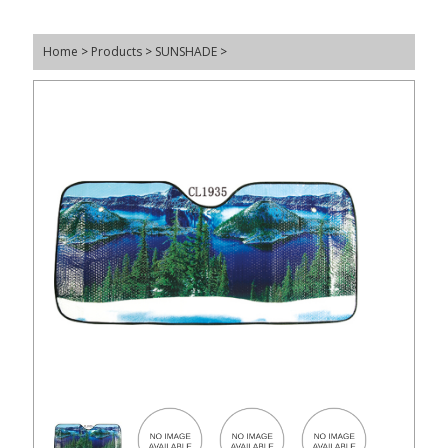
Home
>
Products
>
SUNSHADE
>