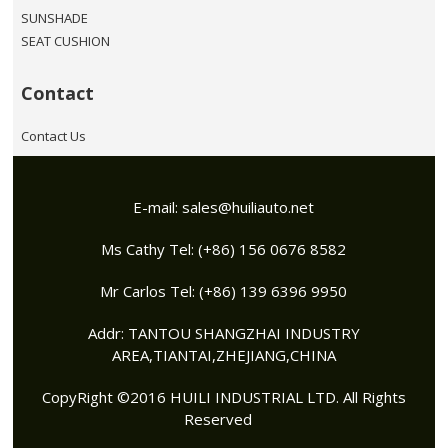
SUNSHADE
SEAT CUSHION
Contact
Contact Us
E-mail:
sales@huiliauto.net
Ms Cathy Tel: (+86) 156 0676 8582
Mr Carlos Tel: (+86) 139 6396 9950
Addr: TANTOU SHANGZHAI INDUSTRY
AREA,TIANTAI,ZHEJIANG,CHINA
CopyRight ©2016 HUILI INDUSTRIAL LTD. All Rights
Reserved